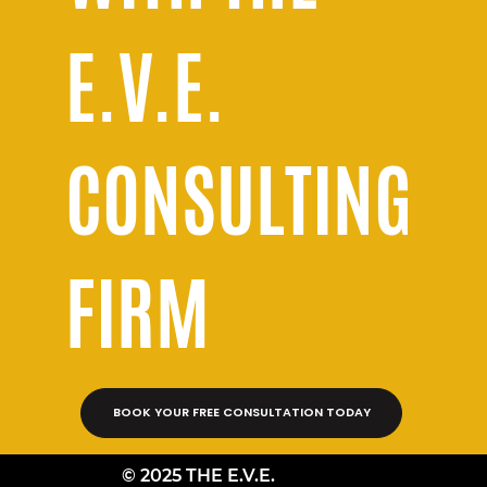
E.V.E.
CONSULTING
FIRM
BOOK YOUR FREE CONSULTATION TODAY
© 2025 THE E.V.E.