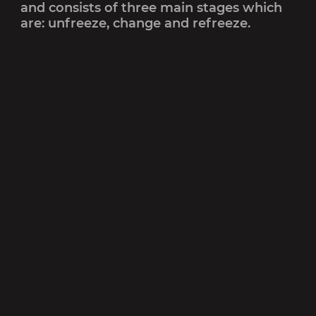
and consists of three main stages which
are: unfreeze, change and refreeze.