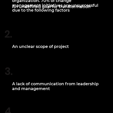
organization. 70% of change
management initiatives are unsuccessful
An undefined goal for transformation
due to the following factors
2.
An unclear scope of project
3.
A lack of communication from leadership
and management
4.