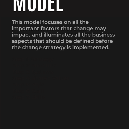
MODEL
This model focuses on all the
important factors that change may
impact and illuminates all the business
aspects that should be defined before
the change strategy is implemented.
Step 1: Strategy
Step 2: Structure
Step 3: Systems
Step 4: Shared Values
Step 5: Style
Step 6: Staff
Step 7: Skills