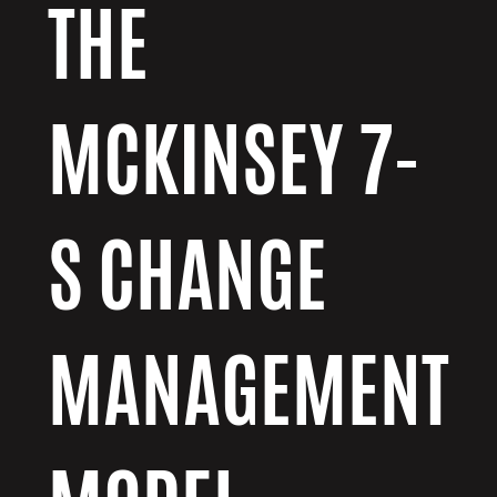
THE
MCKINSEY 7-
S CHANGE
MANAGEMENT