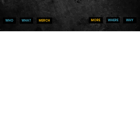
WHERE
WHY
MORE
WHO
MERCH
WHAT
CHANGE