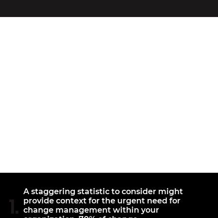
INEFFECTIVE
CHANGE
MANAGEMENT
A staggering statistic to consider might
1.
provide context for the urgent need for
change management within your