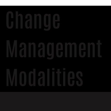
Change
Management
Modalities