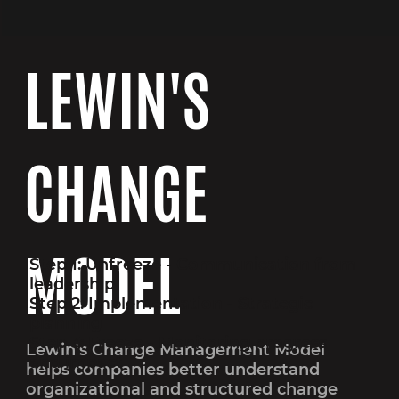
LEWIN'S
CHANGE
MODEL
Step 1: Unfreeze - Communication from
leadership
Step 2: Implementation - Strategic
planning
Step 3: Freeze - Monitoring progress
Lewin’s Change Management Model
and impact
helps companies better understand
organizational and structured change