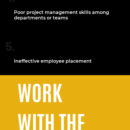
Poor project management skills among
departments or teams
5.
Ineffective employee placement
WORK
WITH THE