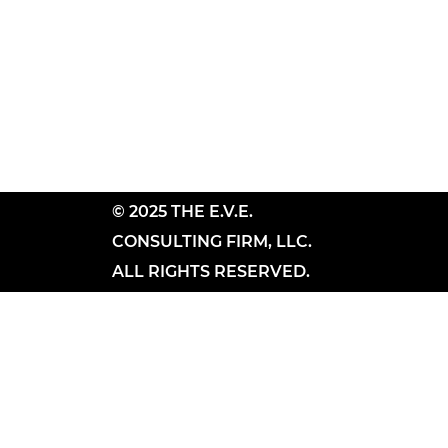
© 2025 THE E.V.E.
CONSULTING FIRM, LLC.
ALL RIGHTS RESERVED.