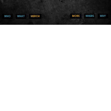
WHERE
WHY
MORE
WHO
MERCH
WHAT
Thank you, Do
We are so grateful for your generous donation of $0
Your donation number is #1000. You’ll receive a co