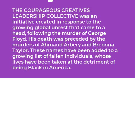
THE COURAGEOUS CREATIVES
LEADERSHIP COLLECTIVE was an
initiative created in response to the
growing global unrest that came to a
head, following the murder of George
Floyd. His death was preceded by the
murders of Ahmaud Arbery and Breonna
Taylor. These names have been added to a
growing list of fallen individuals, whose
lives have been taken at the detriment of
being Black in America.
Our inaugural 6 week project resulted
in a digital installation called
TAKE
BACK TIME
, a short film that is designed
as a tryptic that acknowledges an
infectious past, celebrates an insightful
present and calls us to action to create
an illuminated future.