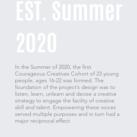
EST. Summer
2020
In the Summer of 2020, the first
Courageous Creatives Cohort of 23 young
people, ages 16-22 was formed. The
foundation of the project’s design was to
listen, learn, unlearn and devise a creative
strategy to engage the facility of creative
skill and talent. Empowering these voices
served multiple purposes and in turn had a
major reciprocal effect.