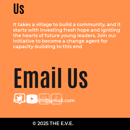
Us
It takes a village to build a community, and it
starts with investing fresh hope and igniting
the hearts of future young leaders. Join our
initiative to become a change agent for
capacity-building to this end
Email Us
Info.cclc2020@gmail.com
© 2025 THE E.V.E.