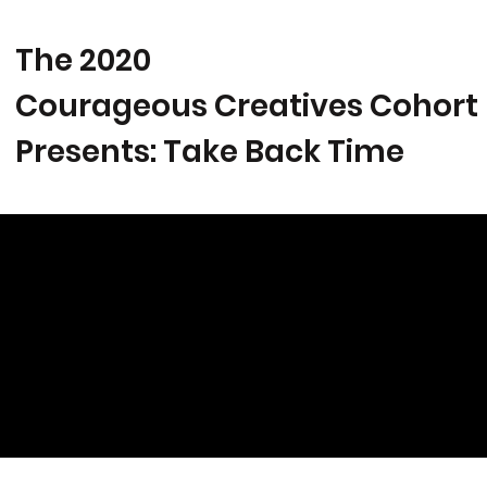
The 2020
Courageous Creatives Cohort
Presents: Take Back Time