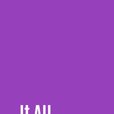
It All