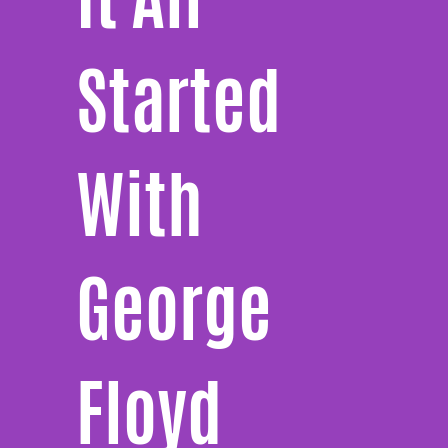
Started
With
George
Floyd