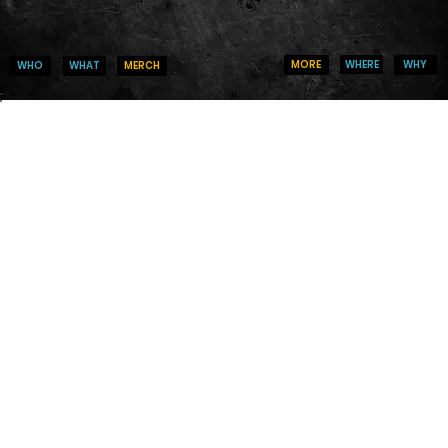
WHERE
WHY
MORE
WHO
MERCH
WHAT
IT TAKES
COURAGE TO
CREATE