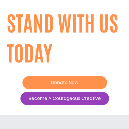
STAND WITH US
TODAY
Donate Now
Become A Courageous Creative