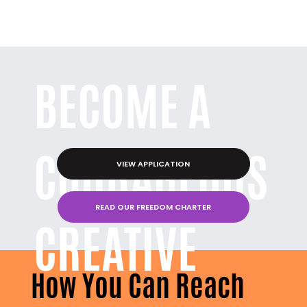
BECOME A
COURAGEOUS
VIEW APPLICATION
READ OUR FREEDOM CHARTER
CREATIVE
How You Can Reach